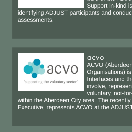
Support in-kind i
identifying ADJUST participants and conduc
assessments.
acvo
ACVO (Aberdeen 
Organisations) is
Interfaces and th
involve, represen
voluntary, not-for
within the Aberdeen City area. The recently
Executive, represents ACVO at the ADJUST