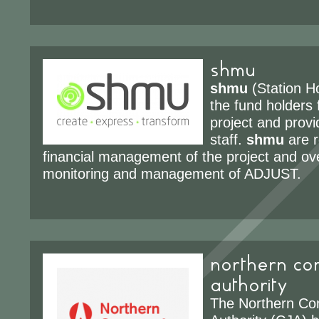
shmu
shmu
(Station H
the fund holders
project and prov
staff.
shmu
are r
financial management of the project and ove
monitoring and management of ADJUST.
northern com
authority
The Northern Co