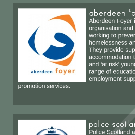
aberdeen f
Aberdeen Foyer i
organisation and 
working to preven
homelessness a
They provide sup
accommodation t
and ‘at risk’ you
range of educatio
employment supp
promotion services.
police scotl
Police Scotland 