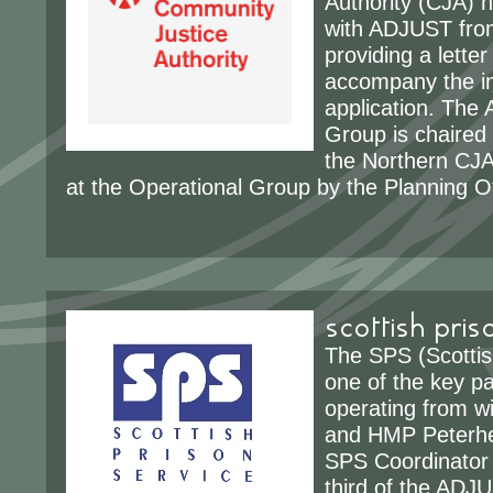
Authority (CJA) 
with ADJUST from
providing a letter
accompany the ini
application. The
Group is chaired 
the Northern CJA
at the Operational Group by the Planning Of
scottish pris
The SPS (Scottis
one of the key p
operating from 
and HMP Peterh
SPS Coordinator 
third of the ADJU