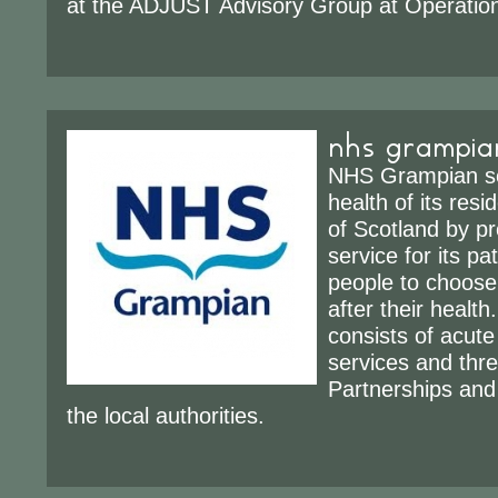
at the ADJUST Advisory Group at Operation
nhs grampia
NHS Grampian se
health of its resi
of Scotland by pr
service for its pa
people to choose
after their heal
consists of acute
services and thr
Partnerships and
the local authorities.