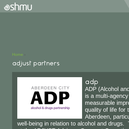
Home
›
adjust partners
adp
ADP (Alcohol and
is a multi-agency
measurable impr
quality of life for
Aberdeen, particu
well-being in relation to alcohol and drugs