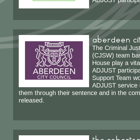
ADJUST participa
aberdeen cit
The Criminal Jus
(CJSW) team bas
House play a vital
ADJUST particip
Support Team wo
ADJUST service u
them through their sentence and in the co
released.
the robertso