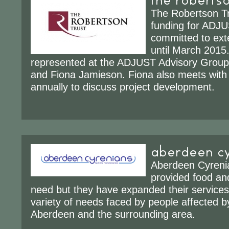
The Robertson Tr
funding for ADJ
committed to ext
until March 201
represented at the ADJUST Advisory Group 
and Fiona Jamieson. Fiona also meets wit
annually to discuss project development.
aberdeen cy
Aberdeen Cyrenian
provided food and
need but they have expanded their services
variety of needs faced by people affected 
Aberdeen and the surrounding area.