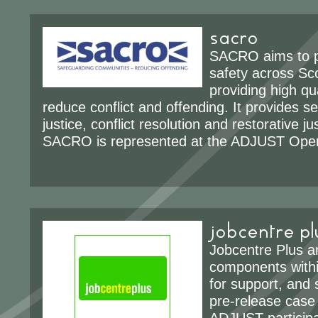
sacro
SACRO aims to 
safety across Sc
providing high qua
reduce conflict and offending. It provides se
justice, conflict resolution and restorative j
SACRO is represented at the ADJUST Oper
jobcentre pl
Jobcentre Plus a
components withi
for support, and s
pre-release case