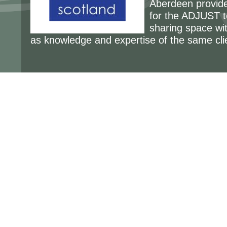
Aberdeen provides
for the ADJUST t
sharing space wit
as knowledge and expertise of the same cli