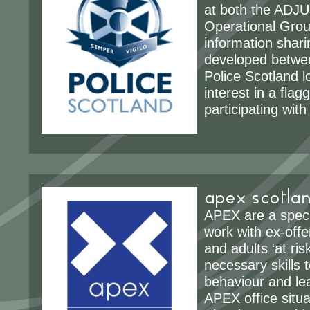
at both the ADJ
Operational Group
information shari
developed betw
Police Scotland lo
interest in a fla
participating wit
apex scotla
APEX are a specia
work with ex-off
and adults ‘at ris
necessary skills 
behaviour and lead
APEX office situa