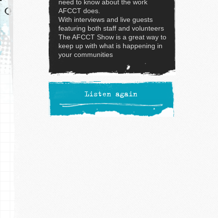
need to know about the work
AFCCT does.
With interviews and live guests
featuring both staff and volunteers
The AFCCT Show is a great way to
keep up with what is happening in
your communities
Listen again