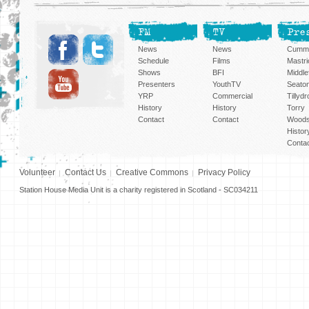
FM
TV
Pre
News
News
Cummi
Schedule
Films
Mastri
Shows
BFI
Middlef
Presenters
YouthTV
Seato
YRP
Commercial
Tillyd
History
History
Torry
Contact
Contact
Woods
Histor
Conta
Volunteer
Contact Us
Creative Commons
Privacy Policy
Station House Media Unit is a charity registered in Scotland - SC034211