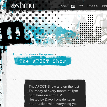
Home
FM
TV
Press
Tr
Home
›
Station
›
Programs
›
The AFCCT Show
The AFCCT Show airs on the last
Thursday of every month at 1pm
right here on shmuFM.
Hosted by Dave Ironside its an
hour packed with everything you