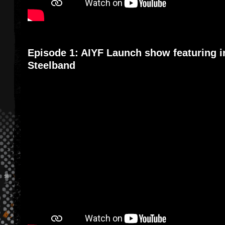
Episode 1: AIYF Launch show featuring i
Steelband