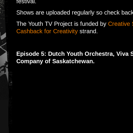
festival.
Shows are uploaded regularly so check back 
The Youth TV Project is funded by
Creative 
Cashback for Creativity
strand.
Episode 5: Dutch Youth Orchestra, Viva 
Company of Saskatchewan.