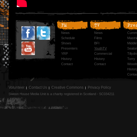
FM
TV
Pre
News
News
Cummi
Schedule
Films
Mastri
Shows
BFI
Middlef
Presenters
YouthTV
Seato
YRP
Commercial
Tillyd
History
History
Torry
Contact
Contact
Woods
Histor
Conta
Volunteer
Contact Us
Creative Commons
Privacy Policy
Station House Media Unit is a charity registered in Scotland - SC034211