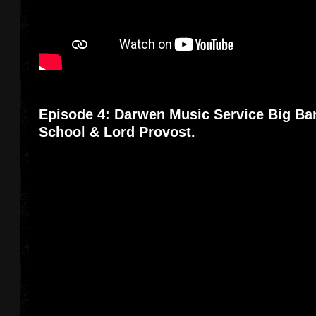
Episode 4: Darwen Music Service Big Ba
School & Lord Provost.