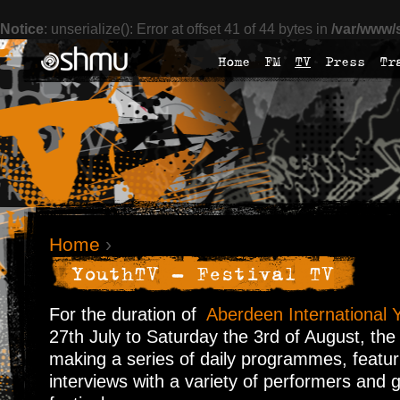
Notice
: unserialize(): Error at offset 41 of 44 bytes in
/var/www/
Home
FM
TV
Press
Tr
Home
›
YouthTV - Festival TV
For the duration of
Aberdeen International Y
27th July to Saturday the 3rd of August, the
making a series of daily programmes, featur
interviews with a variety of performers and 