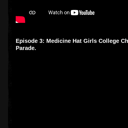
Episode 3: Medicine Hat Girls College Ch
Parade.