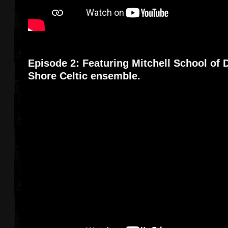
Episode 2: Featuring Mitchell School of
Shore Celtic ensemble.