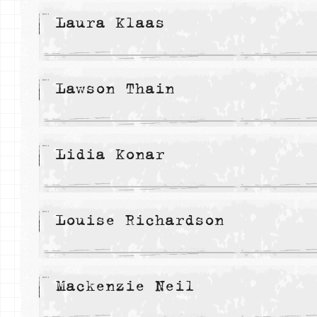
Laura Klaas
Lawson Thain
Lidia Konar
Louise Richardson
Mackenzie Neil