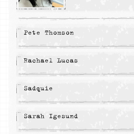
Pete Thomson
Rachael Lucas
Sadquie
Sarah Igesund