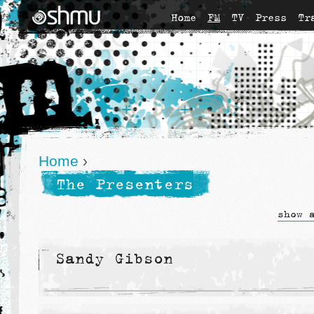
Home
FM
TV
Press
Tr
Home
›
The Presenters
show 
Sandy Gibson