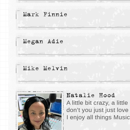
Mark Finnie
Megan Adie
Mike Melvin
Natalie Hood
A little bit crazy, a lit
don’t you just just lov
I enjoy all things Musi