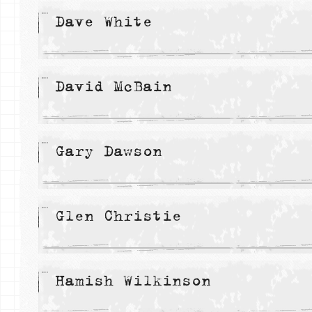
Dave White
David McBain
Gary Dawson
Glen Christie
Hamish Wilkinson