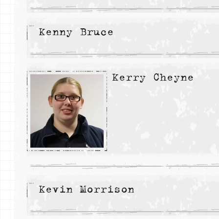
Kenny Bruce
Kerry Cheyne
Kevin Morrison