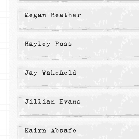
Megan Heather
Hayley Ross
Jay Wakefield
Jillian Evans
Kairn Absafe