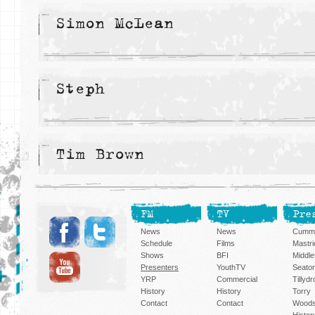
Simon McLean
Steph
Tim Brown
FM
TV
Pre
News
News
Cummi
Schedule
Films
Mastri
Shows
BFI
Middlef
Presenters
YouthTV
Seato
YRP
Commercial
Tillyd
History
History
Torry
Contact
Contact
Woods
Histor