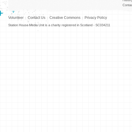
Conta
Volunteer
Contact Us
Creative Commons
Privacy Policy
Station House Media Unit is a charity registered in Scotland - SC034211