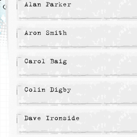
Alan Parker
Aron Smith
Carol Baig
Colin Digby
Dave Ironside