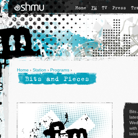
Home
FM
TV
Press
Tr
Home
›
Station
›
Programs
›
Bits and Pieces
Bits
late
Wed
with
late