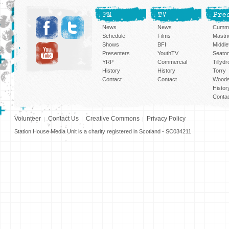
FM
TV
Pre
News
News
Cummi
Schedule
Films
Mastri
Shows
BFI
Middlef
Presenters
YouthTV
Seato
YRP
Commercial
Tillyd
History
History
Torry
Contact
Contact
Woods
Histor
Conta
Volunteer
Contact Us
Creative Commons
Privacy Policy
Station House Media Unit is a charity registered in Scotland - SC034211