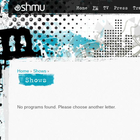
Home
FM
TV
Press
Tr
Home
›
Shows
›
Shows
No programs found. Please choose another letter.