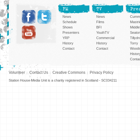
FM
TV
Pre
News
News
Cummi
Schedule
Films
Mastri
Shows
BFI
Middlef
Presenters
YouthTV
Seato
YRP
Commercial
Tillyd
History
History
Torry
Contact
Contact
Woods
Histor
Conta
Volunteer
Contact Us
Creative Commons
Privacy Policy
Station House Media Unit is a charity registered in Scotland - SC034211