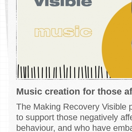
Music creation for those a
The Making Recovery Visible pr
to support those negatively af
behaviour, and who have emba