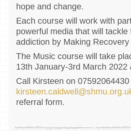
hope and change.
Each course will work with par
powerful media that will tackl
addiction by Making Recovery 
The Music course will take pl
13th January-3rd March 2022
Call Kirsteen on 07592064430 
kirsteen.caldwell@shmu.org.u
referral form.