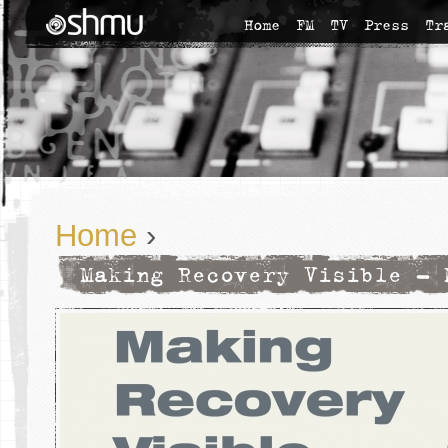
Home
FM
TV
Press
Tr
Home
›
Making Recovery Visible - 