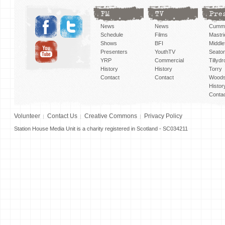
FM
TV
Pre
News
News
Cummi
Schedule
Films
Mastri
Shows
BFI
Middlef
Presenters
YouthTV
Seato
YRP
Commercial
Tillyd
History
History
Torry
Contact
Contact
Woods
Histor
Conta
Volunteer
Contact Us
Creative Commons
Privacy Policy
Station House Media Unit is a charity registered in Scotland - SC034211