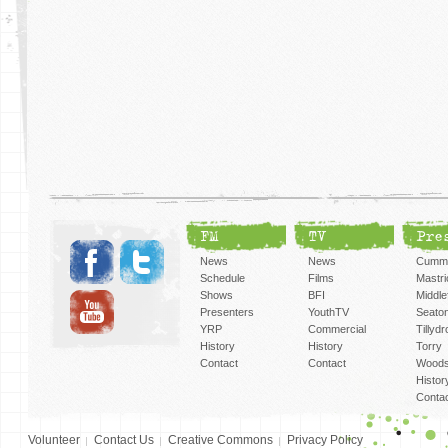
FM
TV
Pre
News
News
Cummi
Schedule
Films
Mastri
Shows
BFI
Middlef
Presenters
YouthTV
Seato
YRP
Commercial
Tillyd
History
History
Torry
Contact
Contact
Woods
Histor
Conta
Volunteer
Contact Us
Creative Commons
Privacy Policy