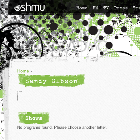
Home
FM
TV
Press
Tr
Home
›
Sandy Gibson
Shows
No programs found. Please choose another letter.