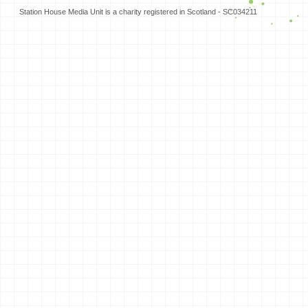
Station House Media Unit is a charity registered in Scotland - SC034211