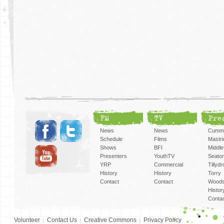
FM
TV
Pre
News
News
Cummi
Schedule
Films
Mastri
Shows
BFI
Middlef
Presenters
YouthTV
Seato
YRP
Commercial
Tillyd
History
History
Torry
Contact
Contact
Woods
Histor
Conta
Volunteer
Contact Us
Creative Commons
Privacy Policy