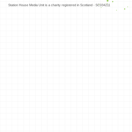
Station House Media Unit is a charity registered in Scotland - SC034211