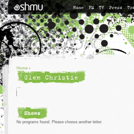
Home
FM
TV
Press
Tr
Home
›
Glen Christie
Shows
No programs found. Please choose another letter.