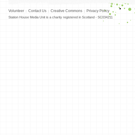
Volunteer
Contact Us
Creative Commons
Privacy Policy
Station House Media Unit is a charity registered in Scotland - SC034211