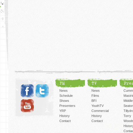
FM
TV
Pre
News
News
Cummi
Schedule
Films
Mastri
Shows
BFI
Middlef
Presenters
YouthTV
Seato
YRP
Commercial
Tillyd
History
History
Torry
Contact
Contact
Woods
Histor
Conta