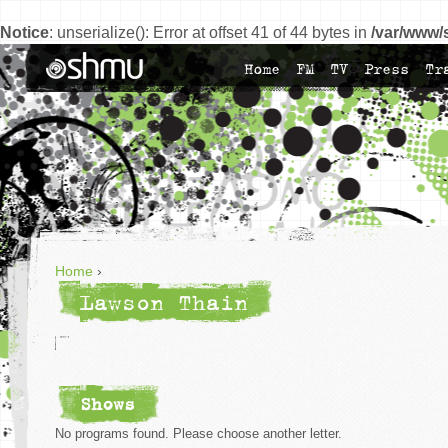
Notice
: unserialize(): Error at offset 41 of 44 bytes in
/var/www/
Home
FM
TV
Press
Tr
Home
›
Lawson Thain
Shows
No programs found. Please choose another letter.