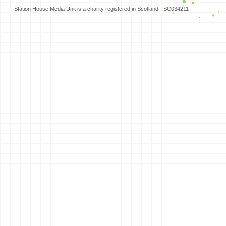
Station House Media Unit is a charity registered in Scotland - SC034211