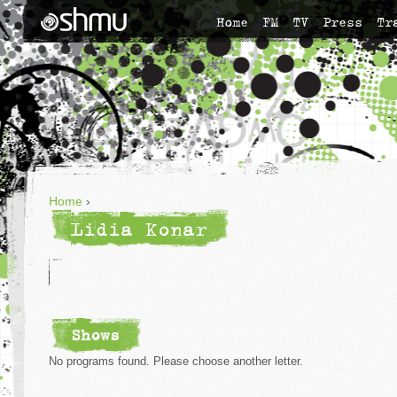
Home
FM
TV
Press
Tr
Home
›
Lidia Konar
Shows
No programs found. Please choose another letter.