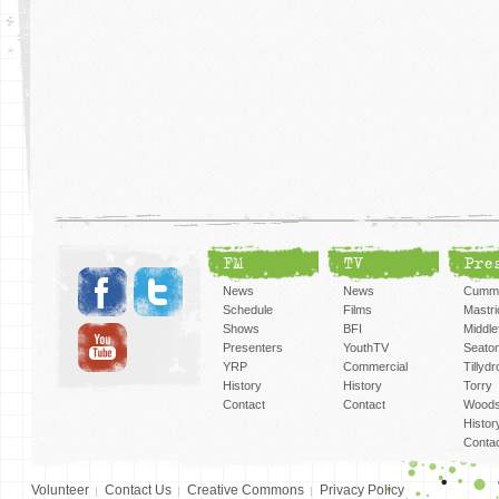
FM
TV
Pre
News
News
Cummi
Schedule
Films
Mastri
Shows
BFI
Middlef
Presenters
YouthTV
Seato
YRP
Commercial
Tillyd
History
History
Torry
Contact
Contact
Woods
Histor
Conta
Volunteer
Contact Us
Creative Commons
Privacy Policy