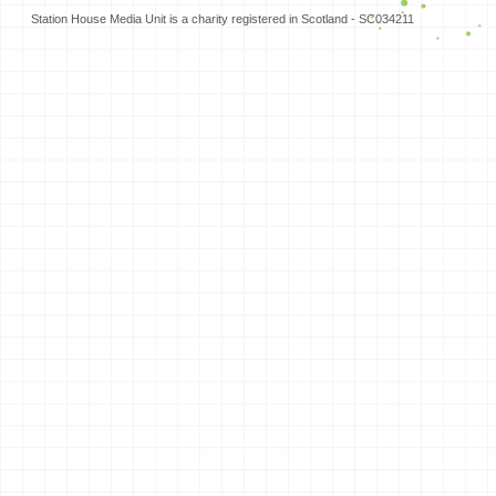
Station House Media Unit is a charity registered in Scotland - SC034211