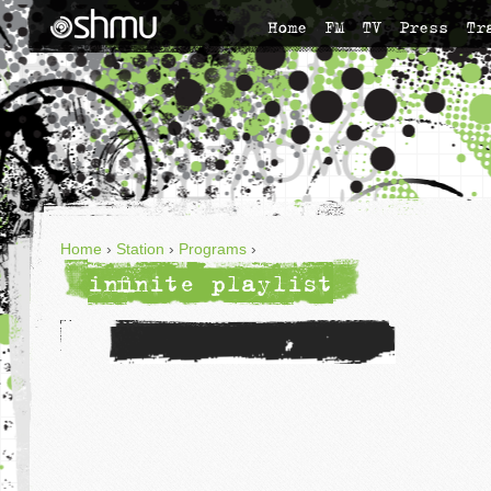
Home
FM
TV
Press
Tr
Home
›
Station
›
Programs
›
infinite playlist