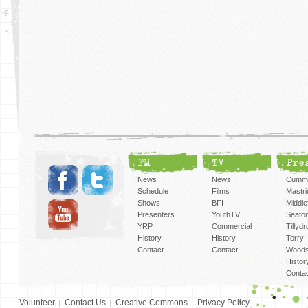
FM
TV
Pre
News
News
Cummi
Schedule
Films
Mastri
Shows
BFI
Middlef
Presenters
YouthTV
Seato
YRP
Commercial
Tillyd
History
History
Torry
Contact
Contact
Woods
Histor
Conta
Volunteer
Contact Us
Creative Commons
Privacy Policy