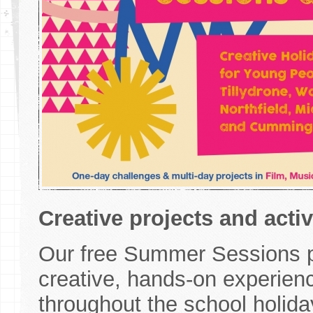
Creative projects and acti
Our free Summer Sessions p
creative, hands-on experien
throughout the school holida