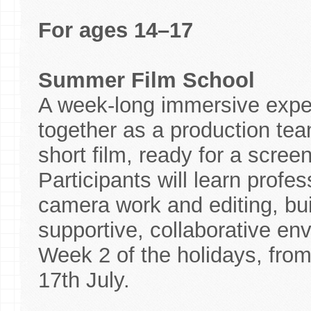
For ages 14–17
Summer Film School
A week-long immersive expe
together as a production team
short film, ready for a scree
Participants will learn profes
camera work and editing, bui
supportive, collaborative env
Week 2 of the holidays, fro
17th July.