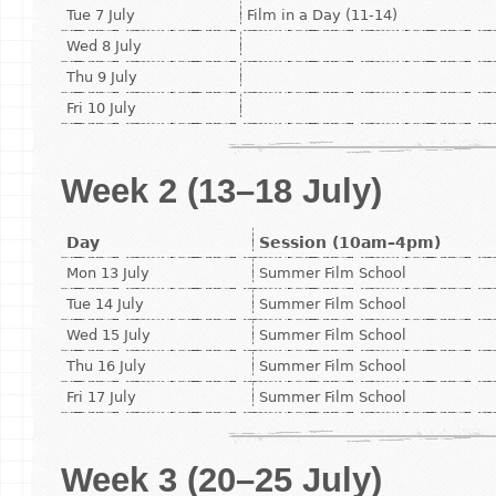
Tue 7 July
Film in a Day (11-14)
Wed 8 July
Thu 9 July
Fri 10 July
Week 2 (13–18 July)
Day
Session (10am–4pm)
Mon 13 July
Summer Film School
Tue 14 July
Summer Film School
Wed 15 July
Summer Film School
Thu 16 July
Summer Film School
Fri 17 July
Summer Film School
Week 3 (20–25 July)