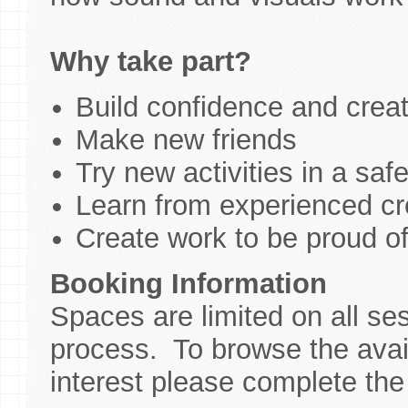
Why take part?
Build confidence and creati
Make new friends
Try new activities in a saf
Learn from experienced cre
Create work to be proud o
Booking Information
Spaces are limited on all se
process. To browse the avail
interest please complete the 