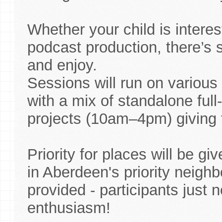
Whether your child is interes
podcast production, there’s s
and enjoy.
Sessions will run on various
with a mix of standalone fu
projects (10am–4pm) giving fl
Priority for places will be g
in Aberdeen's priority neigh
provided - participants just 
enthusiasm!