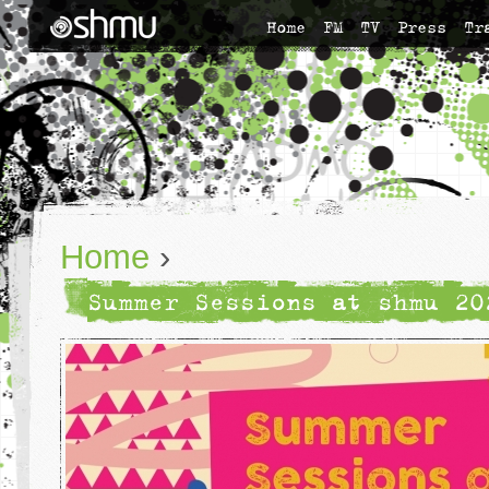
Home
FM
TV
Press
Tr
Home
›
Summer Sessions at shmu 20