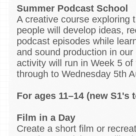
Summer Podcast School
A creative course exploring 
people will develop ideas, re
podcast episodes while learni
and sound production in our p
activity will run in Week 5 
through to Wednesday 5th A
For ages 11–14 (new S1's t
Film in a Day
Create a short film or recreat