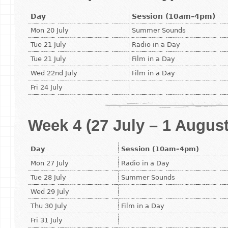
Day
Session (10am–4pm)
Mon 20 July
Summer Sounds
Tue 21 July
Radio in a Day
Tue 21 July
Film in a Day
Wed 22nd July
Film in a Day
Fri 24 July
Week 4 (27 July – 1 August
Day
Session (10am–4pm)
Mon 27 July
Radio in a Day
Tue 28 July
Summer Sounds
Wed 29 July
Thu 30 July
Film in a Day
Fri 31 July