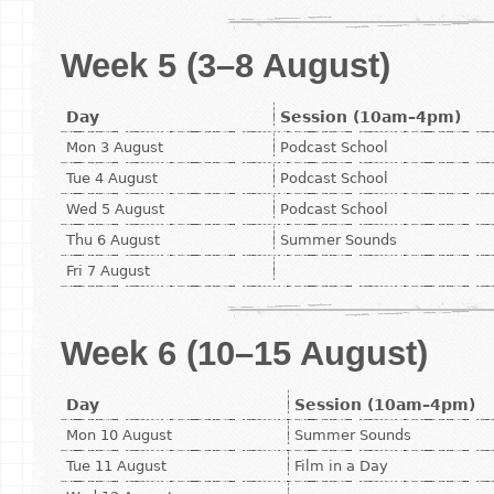
Week 5 (3–8 August)
Day
Session (10am–4pm)
Mon 3 August
Podcast School
Tue 4 August
Podcast School
Wed 5 August
Podcast School
Thu 6 August
Summer Sounds
Fri 7 August
Week 6 (10–15 August)
Day
Session (10am–4pm)
Mon 10 August
Summer Sounds
Tue 11 August
Film in a Day