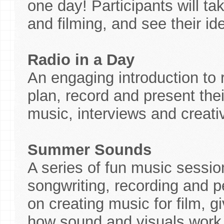
one day! Participants will ta
and filming, and see their ide
Radio in a Day
An engaging introduction to
plan, record and present the
music, interviews and creat
Summer Sounds
A series of fun music sessio
songwriting, recording and 
on creating music for film, g
how sound and visuals work 