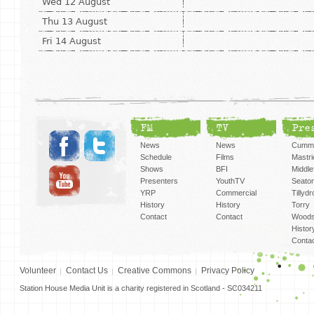
Wed 12 August
Thu 13 August
Fri 14 August
FM
TV
Pre
News
News
Cummi
Schedule
Films
Mastri
Shows
BFI
Middlef
Presenters
YouthTV
Seato
YRP
Commercial
Tillyd
History
History
Torry
Contact
Contact
Woods
Histor
Conta
Volunteer
Contact Us
Creative Commons
Privacy Policy
Station House Media Unit is a charity registered in Scotland - SC034211