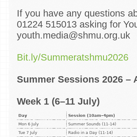
If you have any questions a
01224 515013 asking for You
youth.media@shmu.org.uk
Bit.ly/Summeratshmu2026
Summer Sessions 2026 – A
Week 1 (6–11 July)
Day
Session (10am–4pm)
Mon 6 July
Summer Sounds (11-14)
Tue 7 July
Radio in a Day (11-14)