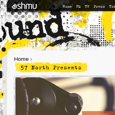
Home
FM
TV
Press
Tr
Home
›
57 North Presents