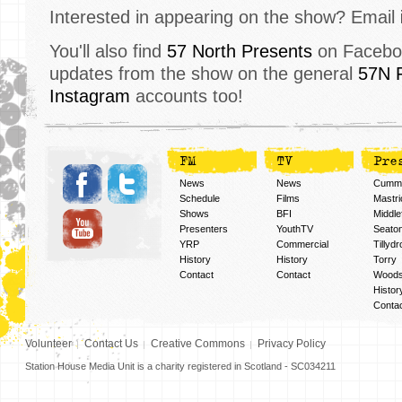
Interested in appearing on the show? Email
You'll also find
57 North Presents
on Faceboo
updates from the show on the general
57N 
Instagram
accounts too!
FM
TV
Pre
News
News
Cummi
Schedule
Films
Mastri
Shows
BFI
Middlef
Presenters
YouthTV
Seato
YRP
Commercial
Tillyd
History
History
Torry
Contact
Contact
Woods
Histor
Conta
Volunteer
Contact Us
Creative Commons
Privacy Policy
Station House Media Unit is a charity registered in Scotland - SC034211