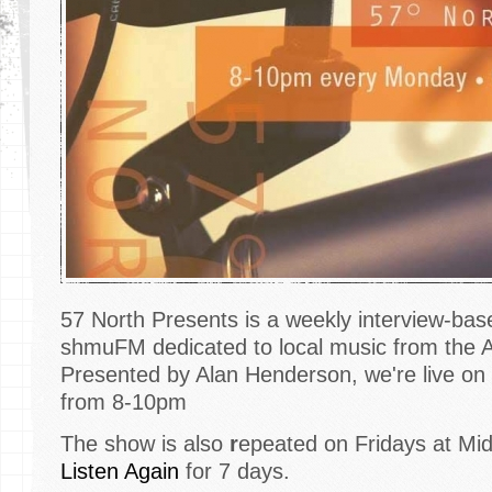
57 North Presents is a weekly interview-ba
shmuFM dedicated to local music from the 
Presented by Alan Henderson, we're live 
from 8-10pm
The show is also
r
epeated on Fridays at Mid
Listen Again
for 7 days.