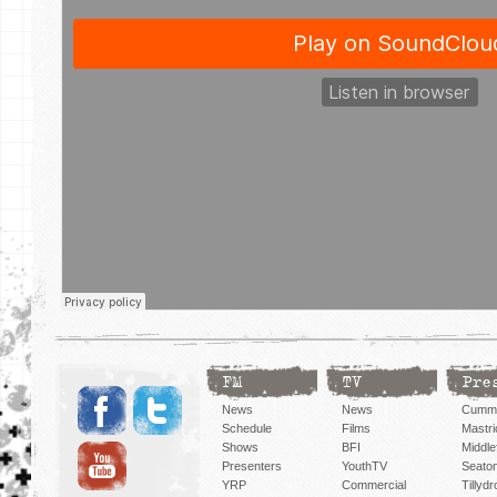
FM
TV
Pre
News
News
Cummi
Schedule
Films
Mastri
Shows
BFI
Middlef
Presenters
YouthTV
Seato
YRP
Commercial
Tillyd