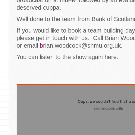
deserved cuppa.
Well done to the team from Bank of Scotland 
If you would like to book a team building da
please get in touch with us. Call Brian Wo
or email
b
rian.woodcock@shmu.org.uk.
You can listen to the show again here: