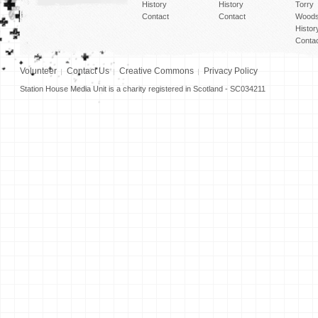
History
History
Torry
Contact
Contact
Woods
Histor
Conta
Volunteer
Contact Us
Creative Commons
Privacy Policy
Station House Media Unit is a charity registered in Scotland - SC034211