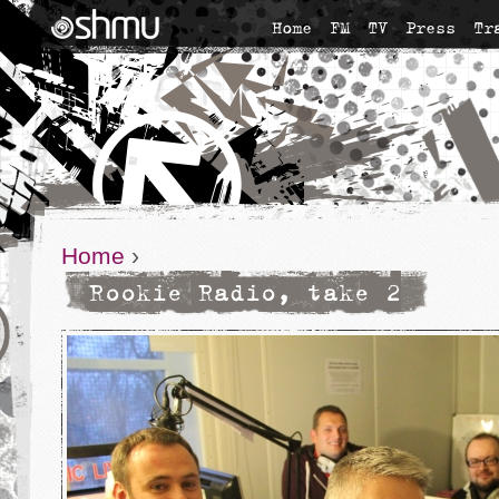
Home
FM
TV
Press
Tr
Home
›
Rookie Radio, take 2