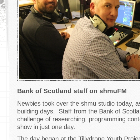
Bank of Scotland staff on shmuFM
Newbies took over the shmu studio today, a
building days. Staff from the Bank of Scotl
challenge of researching, programming conte
show in just one day.
The day began at the Tillydrone Youth Proj