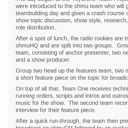
were introduced to the shmu team who will 
teambuilding day and given a crash course 
show topic discussion, show style, research
role distribution.
After a spot of lunch, the radio rookies are 
shmuHQ and are split into two groups. Grou
team, consisting of anchor presenter, two n
and a show producer.
Group two head up the features team, two 
a short feature piece on the topic for broad
On top of all that, Team One receives technic
running orders, scripts and intros and outro
music for the show. The second team recor
interview for their feature piece.
After a quick run-through, the team then pr
broadcast on shmuFM followed by an evaluat