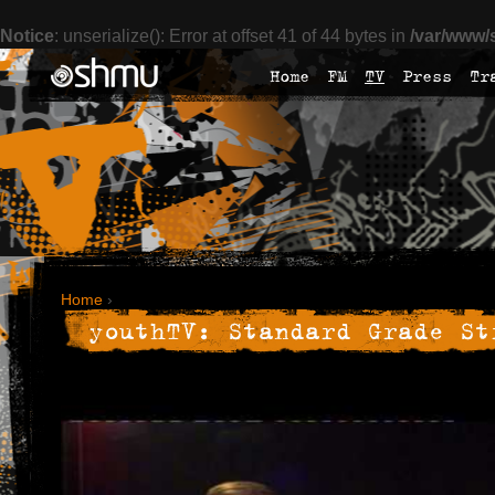
Notice
: unserialize(): Error at offset 41 of 44 bytes in
/var/www/
Home
FM
TV
Press
Tr
Home
›
youthTV: Standard Grade St