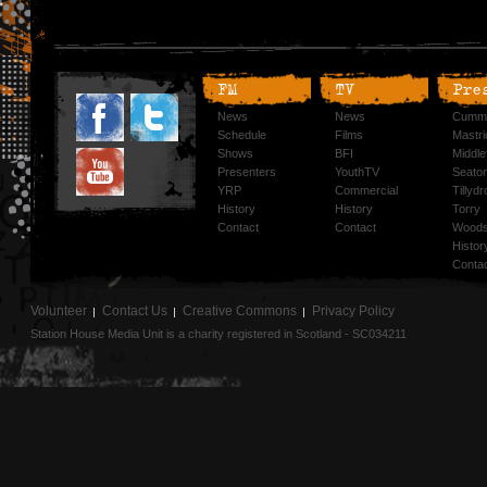
FM
TV
Pre
News
News
Cummi
Schedule
Films
Mastri
Shows
BFI
Middlef
Presenters
YouthTV
Seato
YRP
Commercial
Tillyd
History
History
Torry
Contact
Contact
Woods
Histor
Conta
Volunteer
Contact Us
Creative Commons
Privacy Policy
Station House Media Unit is a charity registered in Scotland - SC034211