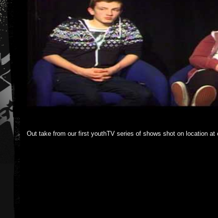
Out take from our first youthTV series of shows shot on location at