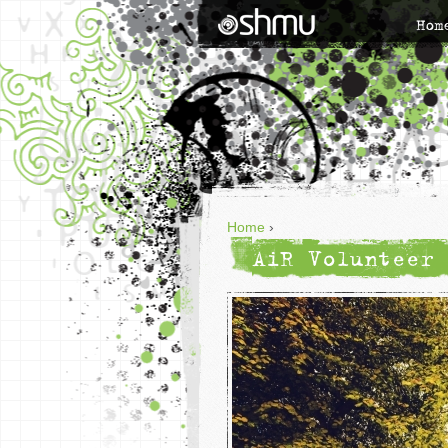
Hom
Home
›
AiR Volunteer 