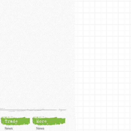
Trade
More
News
News