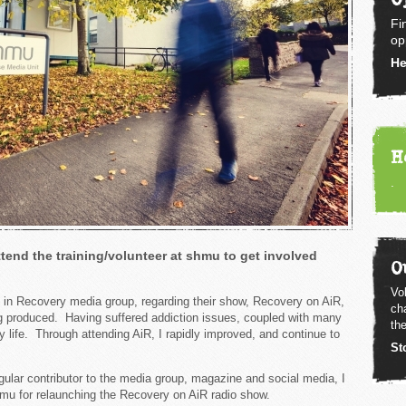
Fi
op
He
H
.
tend the training/volunteer at shmu to get involved
O
Vol
 in Recovery media group, regarding their show, Recovery on AiR,
ch
ng produced. Having suffered addiction issues, coupled with many
the
y life. Through attending AiR, I rapidly improved, and continue to
St
gular contributor to the media group, magazine and social media, I
hmu for relaunching the Recovery on AiR radio show.