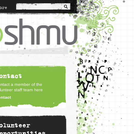
ore
ontact
ntact a member of the
lunteer staff team here
ntact
olunteer
pportunities