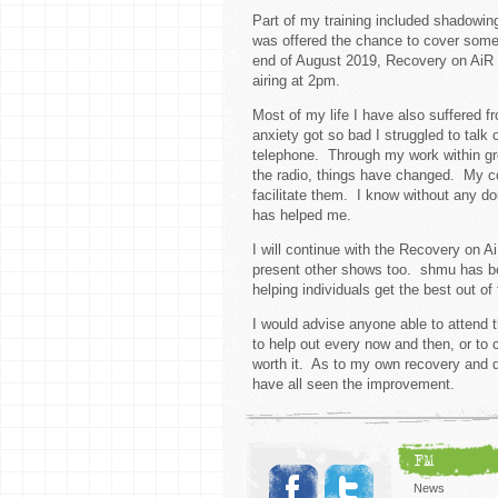
Part of my training included shadowin
was offered the chance to cover some 
end of August 2019, Recovery on AiR 
airing at 2pm.
Most of my life I have also suffered 
anxiety got so bad I struggled to talk
telephone. Through my work within gro
the radio, things have changed. My con
facilitate them. I know without any d
has helped me.
I will continue with the Recovery on Ai
present other shows too. shmu has be
helping individuals get the best out 
I would advise anyone able to attend 
to help out every now and then, or to 
worth it. As to my own recovery and de
have all seen the improvement.
FM
News