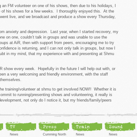
g an FM volunteer on one of his shows, then due to his holidays, I
of his shows for a few weeks. I thoroughly enjoyed this. At the
went live, and we broadcast and produce a show every Thursday,
from anxiety and depression. Last year, when I started recovery, my
 one on one, couldn’t talk in groups and was unable to use the
ups at AiR, then with support from peers, encouraging me to try
fidence is returning, and I can not only talk in groups, but now I
oubt in my mind, that my experience with and presenting at Shmu
R show every week. Hopefully in the future I will help out with, or
en a very welcoming and friendly environment, with the staff
of themselves.
the training/volunteer at shmu to get involved NOW!! Whether it is
commit to running/presenting shows and volunteering, it really is
velopment, not only do I notice it, but my friends/family/peers
TV
Press
Train
Sound
News
Cumming North
News
News