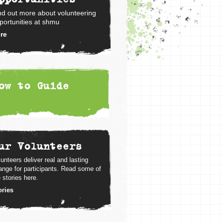
nd out more about volunteering
portunities at shmu
re
ow to Guide
ur Volunteers
unteers deliver real and lasting
ange for participants. Read some of
 stories here.
ories