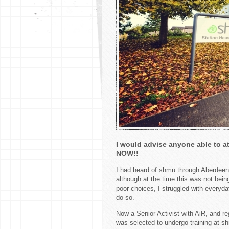
I would advise anyone able to at
NOW!!
I had heard of shmu through Aberdeen
although at the time this was not bei
poor choices, I struggled with everyda
do so.
Now a Senior Activist with AiR, and re
was selected to undergo training at s