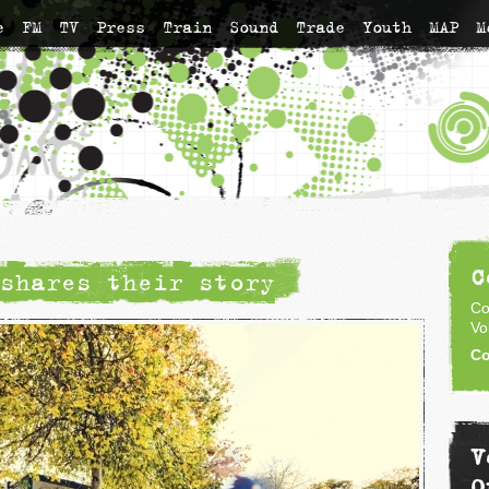
e
FM
TV
Press
Train
Sound
Trade
Youth
MAP
M
C
shares their story
Co
Vo
Co
V
O