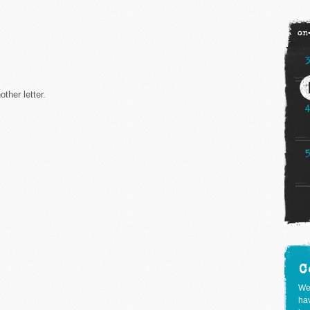
on
ther letter.
C
We
hav