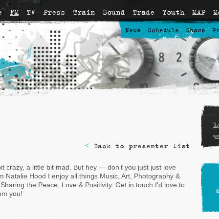
e
FM
TV
Press
Train
Sound
Trade
Youth
MAP
M
News
Schedule
Shows
P
L
<
Back to presenter list
 bit crazy, a little bit mad. But hey — don’t you just just love
'm Natalie Hood I enjoy all things Music, Art, Photography &
Sharing the Peace, Love & Positivity. Get in touch I'd love to
om you!