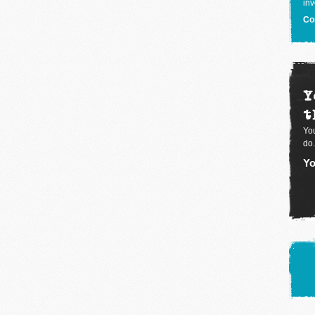
inv
Co
Y
t
You
do.
Yo