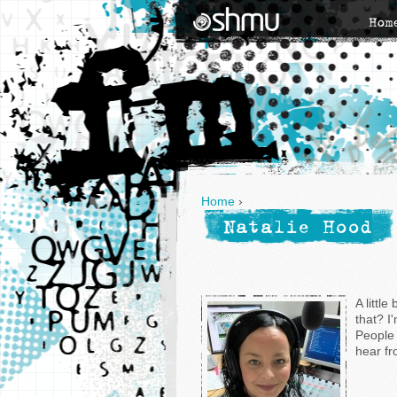
Hom
Home
›
Natalie Hood
A little
that? I
People 
hear fr