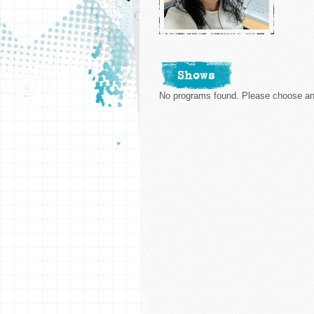
Shows
No programs found. Please choose ano