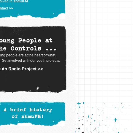
olved in
shmuFM
.
ntact >>
oung People at
he Controls ...
ng people are at the heart of what
 Get involved with our youth projects.
uth Radio Project >>
A brief history
of shmuFM!