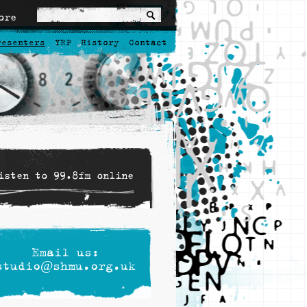
ore
resenters
YRP
History
Contact
isten to 99.8fm online
Email us:
studio@shmu.org.uk