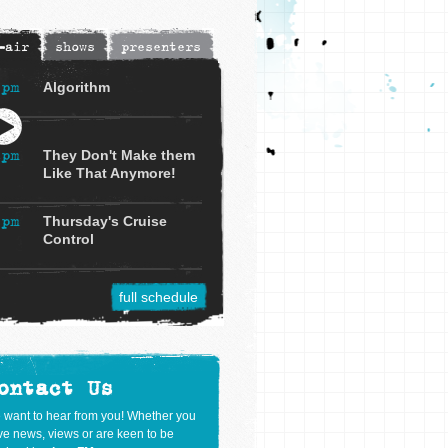
-air
shows
presenters
3pm
Algorithm
4pm
They Don't Make them
Like That Anymore!
5pm
Thursday's Cruise
Control
full schedule
ontact Us
 want to hear from you! Whether you
e news, views or are keen to be