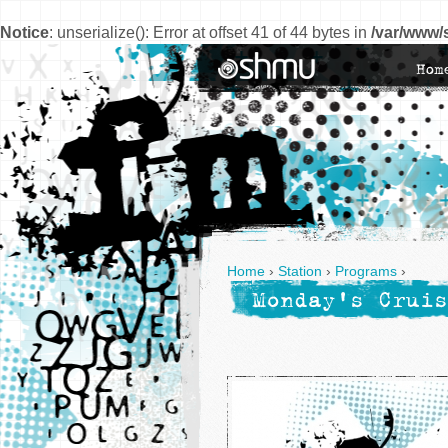
Notice
: unserialize(): Error at offset 41 of 44 bytes in
/var/www/
Hom
Home
›
Station
›
Programs
›
Monday's Cruis