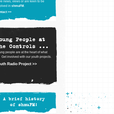
e news, views or are keen to be
olved in
shmuFM
.
ntact >>
oung People at
he Controls ...
ng people are at the heart of what
 Get involved with our youth projects.
uth Radio Project >>
A brief history
of shmuFM!