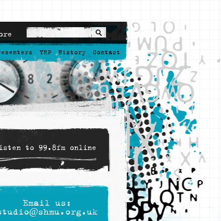
ore
resenters
YRP
History
Contact
isten to 99.8fm online
Email us:
studio@shmu.org.uk