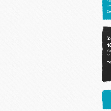
hav
inv
Co
Y
t
You
do.
Yo