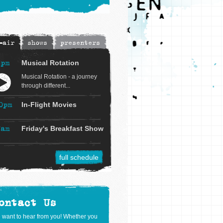
-air
shows
presenters
8pm
Musical Rotation
Musical Rotation - a journey
through different...
0pm
In-Flight Movies
7am
Friday's Breakfast Show
full schedule
ontact Us
 want to hear from you! Whether you