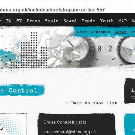
shmu.org.uk/includes/bootstrap.inc
on line
557
e
FM
TV
Press
Train
Sound
Trade
Youth
MAP
M
News
Schedule
Shows
P
e Control
L
<
Back to show list
Cruise Control it just is
cruisecontrol@shmu.org.uk