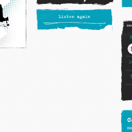
Listen again
on
1
C
We