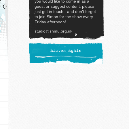
you would like to come in as a
guest or suggest content, please
just get in touch - and don't forget
to join Simon for the show every
Friday afternoon!
studio@shmu.org.uk
Listen again