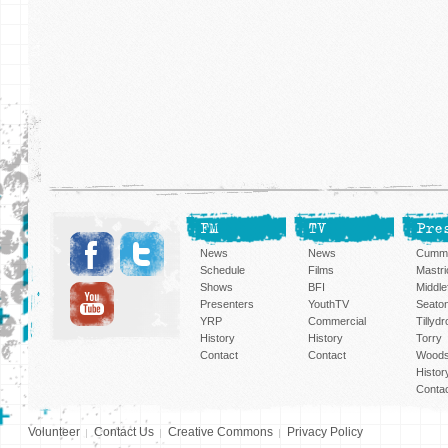
FM
TV
Pre
News
News
Cummi
Schedule
Films
Mastri
Shows
BFI
Middlef
Presenters
YouthTV
Seato
YRP
Commercial
Tillyd
History
History
Torry
Contact
Contact
Woods
Histor
Conta
Volunteer
Contact Us
Creative Commons
Privacy Policy