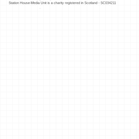
Station House Media Unit is a charity registered in Scotland - SC034211