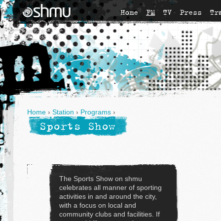
Home
FM
TV
Press
Tr
Home
›
Station
›
Programs
›
Sports Show
The Sports Show on shmu
celebrates all manner of sporting
activities in and around the city,
with a focus on local and
community clubs and facilities. If