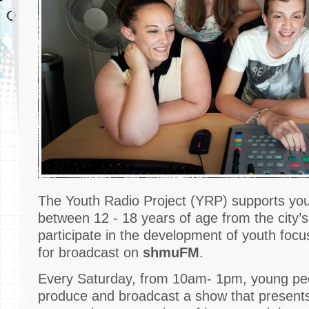
The Youth Radio Project (YRP) supports yo
between 12 - 18 years of age from the city’s
participate in the development of youth fo
for broadcast on
shmuFM
.
Every Saturday, from 10am- 1pm, young peo
produce and broadcast a show that present