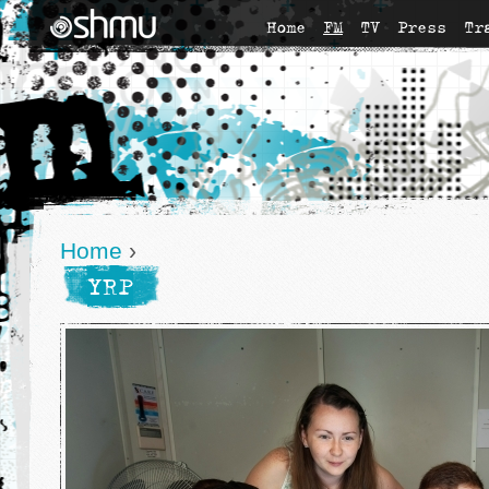
Home
FM
TV
Press
Tr
Home
›
YRP