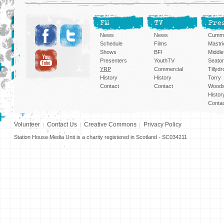
FM
TV
Pre
News
News
Cummi
Schedule
Films
Mastri
Shows
BFI
Middlef
Presenters
YouthTV
Seato
YRP
Commercial
Tillyd
History
History
Torry
Contact
Contact
Woods
Histor
Conta
Volunteer
Contact Us
Creative Commons
Privacy Policy
Station House Media Unit is a charity registered in Scotland - SC034211