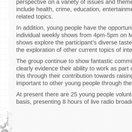
perspective on a variety of issues and them
include health, crime, education, entertainm
related topics.
In addition, young people have the opportuni
individual weekly shows from 4pm-5pm on M
shows explore the participant’s diverse taste
the exploration of other current topics of int
The group continue to show fantastic commi
clearly evidence their ability to work as par
this through their contribution towards rais
important to other young people through the
At present there are 25 young people volunt
basis, presenting 8 hours of live radio broa