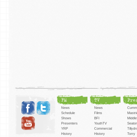
FM
TV
Pre
News
News
Cummi
Schedule
Films
Mastri
Shows
BFI
Middlef
Presenters
YouthTV
Seato
YRP
Commercial
Tillyd
History
History
Torry