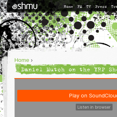
Home
FM
TV
Press
Tr
Home
›
Daniel Mutch on the YRP Sh