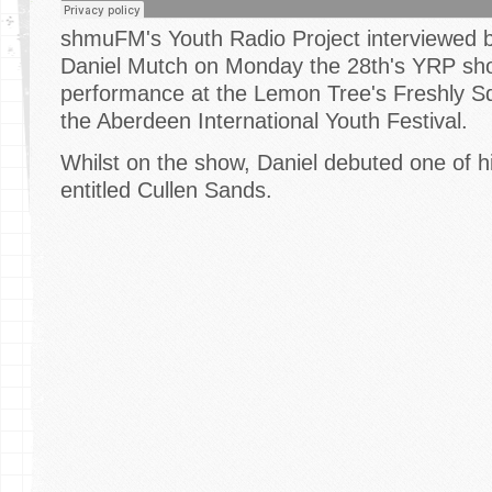
shmuFM's Youth Radio Project interviewed bri
Daniel Mutch on Monday the 28th's YRP show
performance at the Lemon Tree's Freshly S
the Aberdeen International Youth Festival.
Whilst on the show, Daniel debuted one of hi
entitled Cullen Sands.