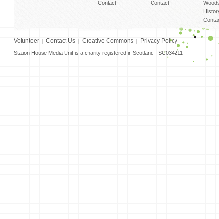
Contact
Contact
Woods
Histor
Conta
Volunteer
Contact Us
Creative Commons
Privacy Policy
Station House Media Unit is a charity registered in Scotland - SC034211