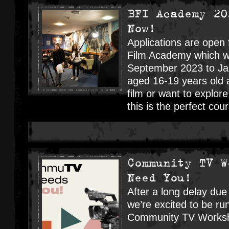
BFI Academy 20
Now!
Applications are open
Film Academy which wi
September 2023 to Jan
aged 16-19 years old a
film or want to explore
this is the perfect co
Community TV W
Need You!
After a long delay due
we’re excited to be run
Community TV Worksh