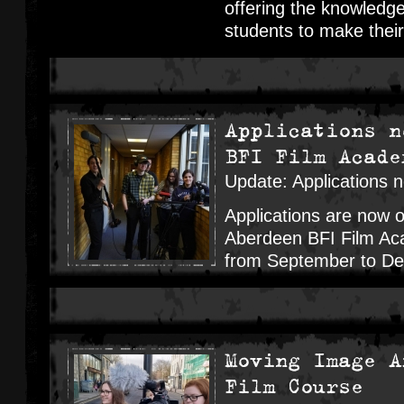
offering the knowledge
students to make their
Applications n
BFI Film Acade
Update: Applications 
Applications are now 
Aberdeen BFI Film Aca
from September to D
Moving Image A
Film Course