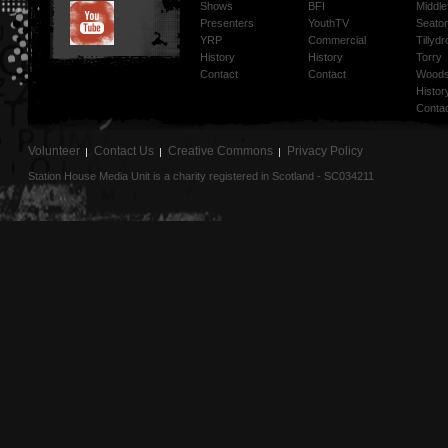
Shows
BFI
Middlef
Presenters
YouthTV
Seato
YRP
Commercial
Tillyd
History
History
Torry
Contact
Contact
Woods
Histor
Conta
Volunteer
Contact Us
Creative Commons
Privacy Policy
Station House Media Unit is a charity registered in Scotland - SC034211