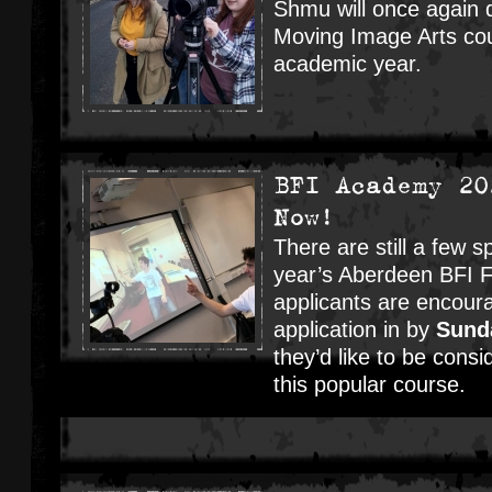
Shmu will once again d
Moving Image Arts cou
academic year.
BFI Academy 20
Now!
There are still a few sp
year’s Aberdeen BFI 
applicants are encour
application in by
Sund
they’d like to be consi
this popular course.