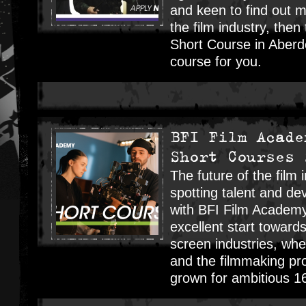
and keen to find out 
the film industry, the
Short Course in Aberde
course for you.
BFI Film Acade
Short Courses 
The future of the film 
spotting talent and dev
with BFI Film Academ
excellent start towards
screen industries, wher
and the filmmaking pr
grown for ambitious 1