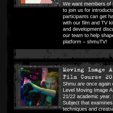
We want members of t
to join us for introdu
participants can get 
with our film and TV ki
and development disc
our team to help shap
platform – shmuTV!
Moving Image A
Film Course 20
Shmu are once again d
Level Moving Image Ar
21/22 academic year. 
Subject that examines 
techniques and creativ