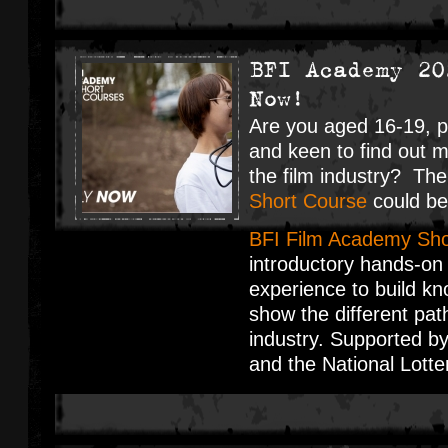
BFI Academy 20
Now!
Are you aged 16-19, p
and keen to find out 
the film industry? Th
Short Course
could be 
BFI Film Academy Sho
introductory hands-on
experience to build kn
show the different pat
industry. Supported b
and the National Lott