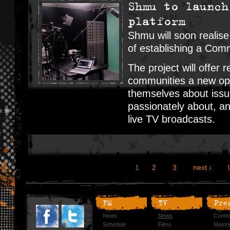
Shmu to launch
platform
Shmu will soon realise
of establishing a Com
The project will offer r
communities a new opp
themselves about issue
passionately about, a
live TV broadcasts.
1
2
3
next ›
FM
TV
Pre
News
News
Cummi
Schedule
Films
Mastri