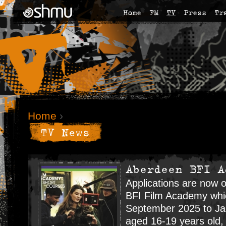
Home
FM
TV
Press
Tr
Home
›
TV News
Aberdeen BFI A
Applications are now 
BFI Film Academy whic
September 2025 to Jan
aged 16-19 years old, 