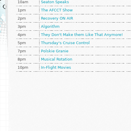
10am
Seaton Speaks
1pm
The AFCCT Show
2pm
Recovery ON AIR
3pm
Algorithm
4pm
They Don't Make them Like That Anymore!
5pm
Thursday's Cruise Control
7pm
Polskie Granie
8pm
Musical Rotation
10pm
In-Flight Movies