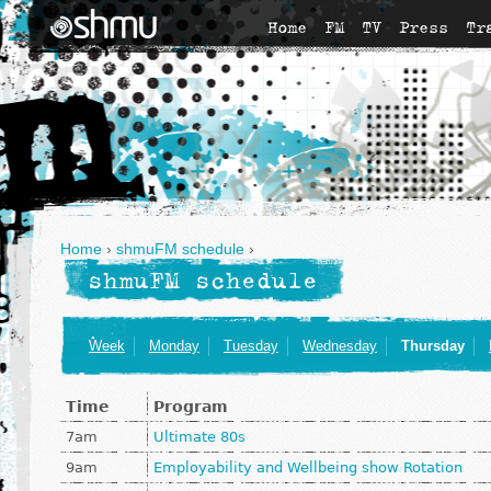
Home
FM
TV
Press
Tr
Home
›
shmuFM schedule
›
shmuFM schedule
Week
Monday
Tuesday
Wednesday
Thursday
Time
Program
7am
Ultimate 80s
9am
Employability and Wellbeing show Rotation