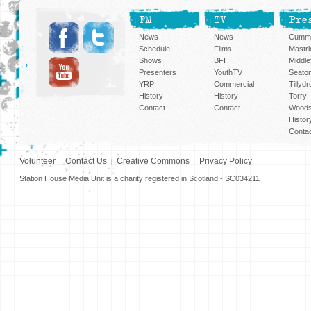
FM
TV
Pre
News
News
Cummi
Schedule
Films
Mastri
Shows
BFI
Middlef
Presenters
YouthTV
Seato
YRP
Commercial
Tillyd
History
History
Torry
Contact
Contact
Woods
Histor
Conta
Volunteer
Contact Us
Creative Commons
Privacy Policy
Station House Media Unit is a charity registered in Scotland - SC034211