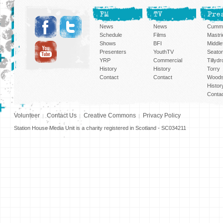
FM
TV
Pre
News
News
Cummi
Schedule
Films
Mastri
Shows
BFI
Middlef
Presenters
YouthTV
Seato
YRP
Commercial
Tillyd
History
History
Torry
Contact
Contact
Woods
Histor
Conta
Volunteer
Contact Us
Creative Commons
Privacy Policy
Station House Media Unit is a charity registered in Scotland - SC034211