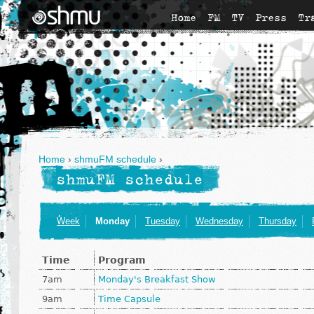
Home
FM
TV
Press
Tr
Home
›
shmuFM schedule
›
shmuFM schedule
Week
Monday
Tuesday
Wednesday
Thursday
Time
Program
7am
Monday's Breakfast Show
9am
Time Capsule