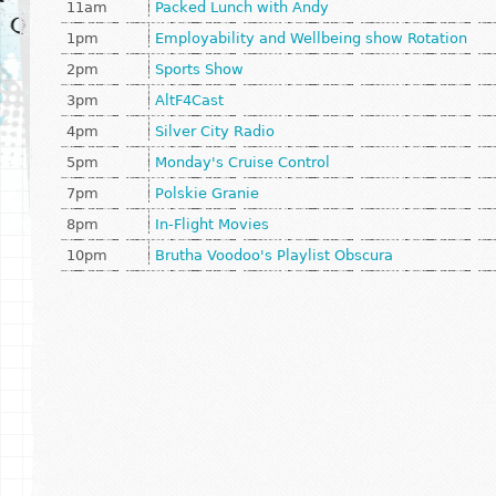
11am
Packed Lunch with Andy
1pm
Employability and Wellbeing show Rotation
2pm
Sports Show
3pm
AltF4Cast
4pm
Silver City Radio
5pm
Monday's Cruise Control
7pm
Polskie Granie
8pm
In-Flight Movies
10pm
Brutha Voodoo's Playlist Obscura