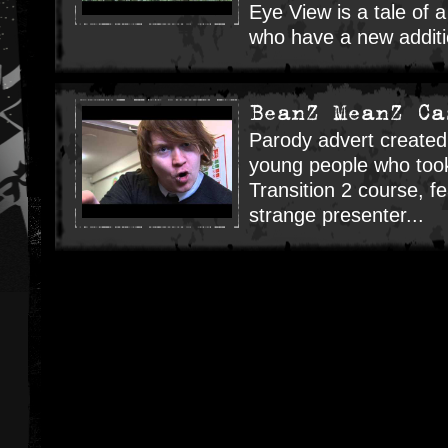
Eye View is a tale of a
who have a new additio
BeanZ MeanZ Ca
Parody advert created
young people who took 
Transition 2 course, f
strange presenter...