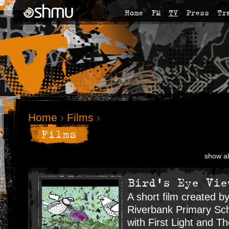
Home
FM
TV
Press
Tr
Home
›
Films
›
Films
show al
Bird's Eye Vie
A short film created by
Riverbank Primary Sch
with First Light and T