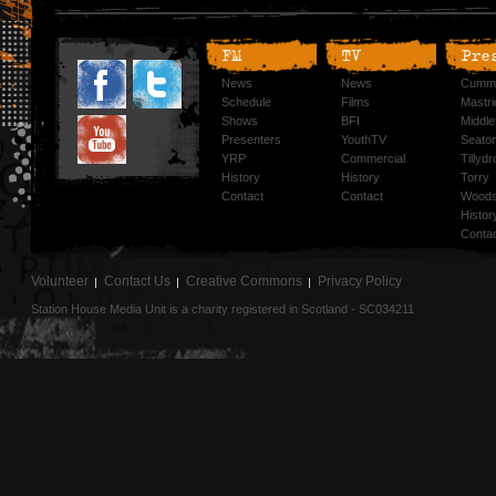
FM
TV
Pre
News
News
Cummi
Schedule
Films
Mastri
Shows
BFI
Middlef
Presenters
YouthTV
Seato
YRP
Commercial
Tillyd
History
History
Torry
Contact
Contact
Woods
Histor
Conta
Volunteer
Contact Us
Creative Commons
Privacy Policy
Station House Media Unit is a charity registered in Scotland - SC034211