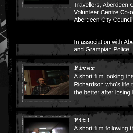
Travellers, Aberdeen C
Volunteer Centre Co-or
Aberdeen City Counci
In association with Ab
and Grampian Police.
Fiver
A short film looking t
Richardson who's life 
the better after losing h
Fit!
A short film following t