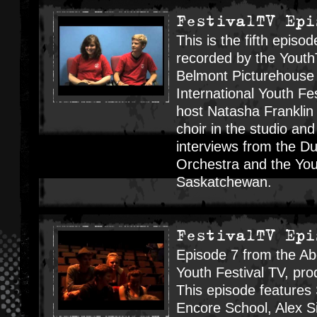
FestivalTV Epi
This is the fifth episod
recorded by the Youth
Belmont Picturehouse 
International Youth Fes
host Natasha Franklin
choir in the studio an
interviews from the Du
Orchestra and the You
Saskatchewan.
FestivalTV Epi
Episode 7 from the Ab
Youth Festival TV, p
This episode feature
Encore School, Alex Si