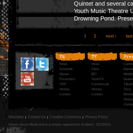
Quintet and several 
Youth Music Theatre U
Drowning Pond. Prese
1
2
next ›
last
FM
TV
Pre
News
News
Cummi
Schedule
Films
Mastri
Shows
BFI
Middlef
Presenters
YouthTV
Seato
YRP
Commercial
Tillyd
History
History
Torry
Contact
Contact
Woods
Histor
Conta
Volunteer
Contact Us
Creative Commons
Privacy Policy
Station House Media Unit is a charity registered in Scotland - SC034211