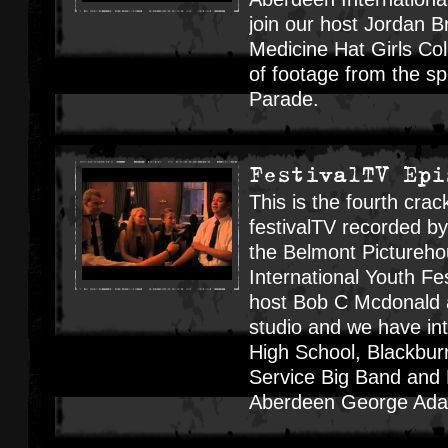
join our host Jordan Br
Medicine Hat Girls Col
of footage from the s
Parade.
FestivalTV Epi
This is the fourth crac
festivalTV recorded b
the Belmont Pictureho
International Youth Fes
host Bob C Mcdonald a
studio and we have in
High School, Blackbur
Service Big Band and 
Aberdeen George Ad