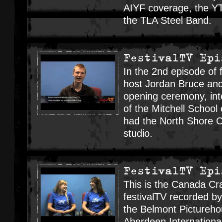
AIYF coverage, the Y
the TLA Steel Band.
FestivalTV Epi
In the 2nd episode of f
host Jordan Bruce and
opening ceremony, in
of the Mitchell Schoo
had the North Shore C
studio.
FestivalTV Epi
This is the Canada Cr
festivalTV recorded b
the Belmont Pictureho
Aberdeen Internationa