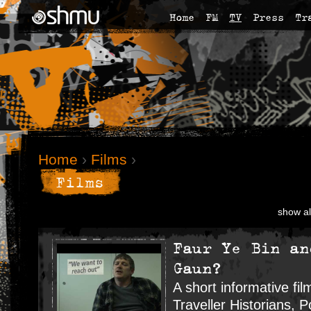
Home
FM
TV
Press
Tr
Home
›
Films
›
Films
show al
Faur Ye Bin an
Gaun?
A short informative fi
Traveller Historians, P