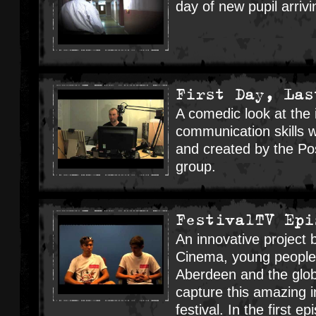
day of new pupil arrivi
First Day, Las
A comedic look at the
communication skills 
and created by the Pos
group.
FestivalTV Epi
An innovative project
Cinema, young people
Aberdeen and the glob
capture this amazing i
festival. In the first 