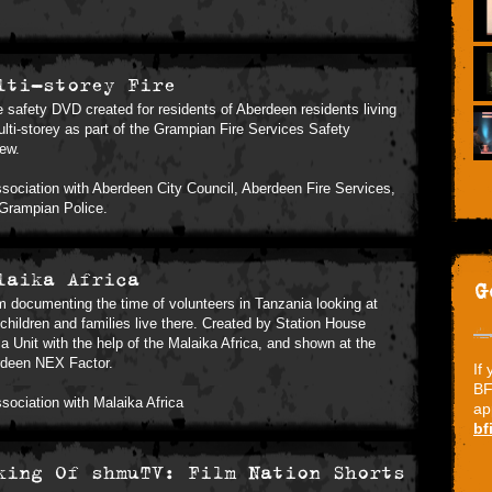
lti-storey Fire
re safety DVD created for residents of Aberdeen residents living
ulti-storey as part of the Grampian Fire Services Safety
iew.
ssociation with Aberdeen City Council, Aberdeen Fire Services,
Grampian Police.
laika Africa
G
lm documenting the time of volunteers in Tanzania looking at
children and families live there. Created by Station House
a Unit with the help of the Malaika Africa, and shown at the
deen NEX Factor.
If
BF
ssociation with Malaika Africa
ap
bf
king Of shmuTV: Film Nation Shorts