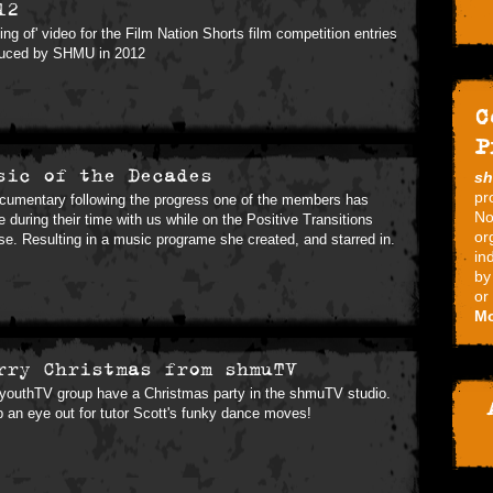
12
ing of' video for the Film Nation Shorts film competition entries
uced by SHMU in 2012
C
P
sic of the Decades
s
pr
cumentary following the progress one of the members has
No
 during their time with us while on the Positive Transitions
or
se. Resulting in a music programe she created, and starred in.
in
by
or
Mo
rry Christmas from shmuTV
youthTV group have a Christmas party in the shmuTV studio.
 an eye out for tutor Scott's funky dance moves!