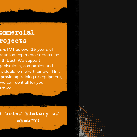
ommercial
rojects
hmu
TV
has over 15 years of
oduction experience across the
rth East. We support
ganisations, companies and
dividuals to make their own film,
 providing training or equipment,
 we can do it all for you.
re >>
A brief history of
shmuTV!