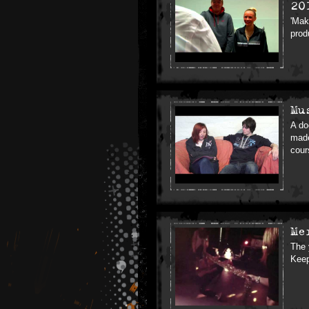
20
'Mak
prod
Mu
A do
made
cour
Me
The 
Keep