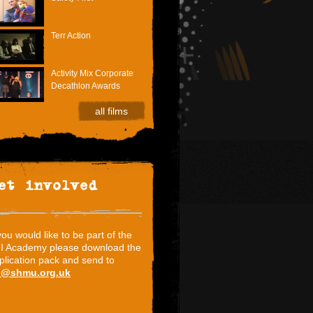
Terr Action
Activity Mix Corporate
Decathlon Awards
all films
et involved
 you would like to be part of the
I Academy please download the
plication pack and send to
i@shmu.org.uk