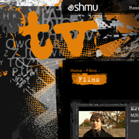
Hom
Home
›
Films
›
Films
M2
M26:
memb