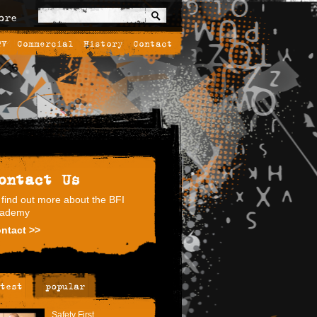
ore
TV
Commercial
History
Contact
ontact Us
 find out more about the BFI
ademy
ntact >>
test
popular
Safety First