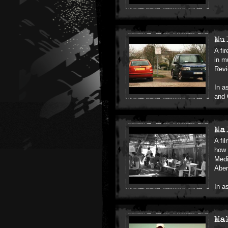
Mu
A fi
in m
Rev
In a
and 
Ma
A fi
how 
Medi
Aber
In a
Ma