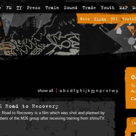
e
FM
TV
Press
Train
Sound
Trade
Youth
MAP
M
News
Films
BFI
Youth
C
To
show all
a
b
c
d
f
g
h
i
j
k
m
n
p
r
s
t
w
y
Ac
Co
6 Road to Recovery
 Road to Recovery is a film which was shot and planned by
ers of the M26 group after receiving training from shmuTV.
la