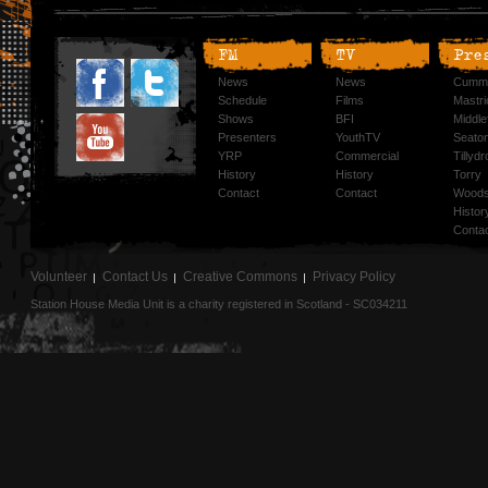
FM
TV
Pre
News
News
Cummi
Schedule
Films
Mastri
Shows
BFI
Middlef
Presenters
YouthTV
Seato
YRP
Commercial
Tillyd
History
History
Torry
Contact
Contact
Woods
Histor
Conta
Volunteer
Contact Us
Creative Commons
Privacy Policy
Station House Media Unit is a charity registered in Scotland - SC034211