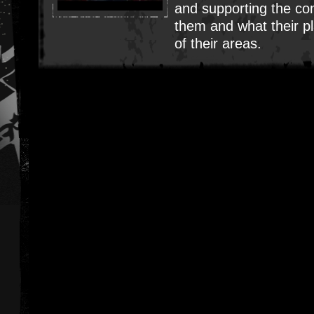
and supporting the c
them and what their pl
of their areas.