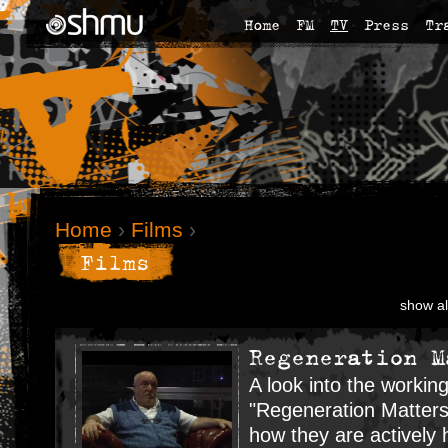
Home
FM
TV
Press
Tr
Home
›
Films
›
Films
show al
Regeneration M
A look into the workin
"Regeneration Matters
how they are actively 