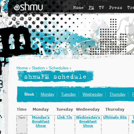
Home
FM
TV
Press
Tr
Home
›
Station
›
Schedules
›
shmuFM schedule
Week
Monday
Tuesday
Wednesday
Thursday
F
Time
Monday
Tuesday
Wednesday
Thursday
Monday's
Link Tin
Wednesday's
Ultimate 80s
7am
Breakfast
Breakfast
B
Show
Show