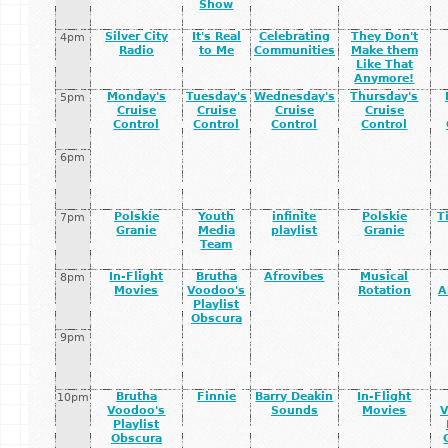
Show
Silver City
It's Real
Celebrating
They Don't
4pm
Radio
to Me
Communities
Make them
Like That
Anymore!
Monday's
Tuesday's
Wednesday's
Thursday's
5pm
Cruise
Cruise
Cruise
Cruise
Control
Control
Control
Control
6pm
Polskie
Youth
infinite
Polskie
T
7pm
Granie
Media
playlist
Granie
Team
In-Flight
Brutha
Afrovibes
Musical
8pm
Movies
Voodoo's
Rotation
A
Playlist
Obscura
9pm
Brutha
Finnie
Barry Deakin
In-Flight
10pm
Voodoo's
Sounds
Movies
V
Playlist
Obscura