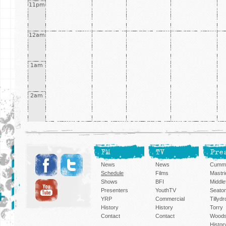
11pm
12am
1am
2am
FM
TV
Pre
News
News
Cummi
Schedule
Films
Mastri
Shows
BFI
Middlef
Presenters
YouthTV
Seato
YRP
Commercial
Tillyd
History
History
Torry
Contact
Contact
Woods
Histor