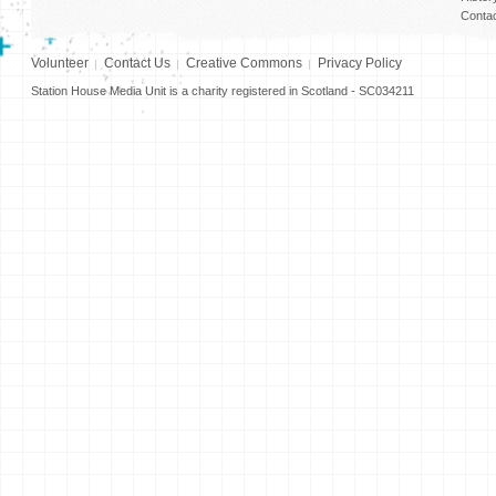
Conta
Volunteer
Contact Us
Creative Commons
Privacy Policy
Station House Media Unit is a charity registered in Scotland - SC034211